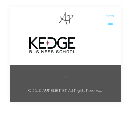
Menu
© 2016 AURELIE PIET. All Rights Reserved.