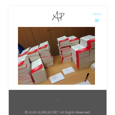
Menu
© 2016 AURELIE PIET. All Rights Reserved.